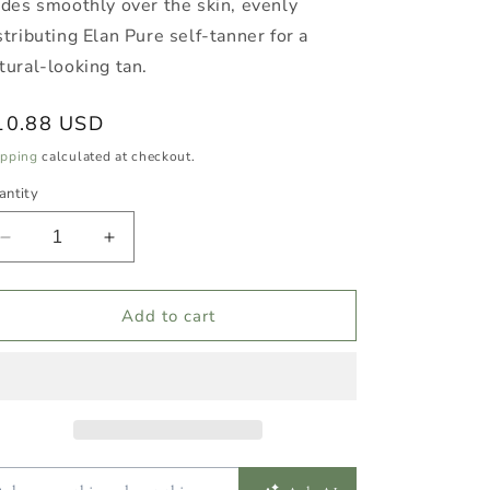
ides smoothly over the skin, evenly
stributing Elan Pure self-tanner for a
tural-looking tan.
egular
10.88 USD
ice
ipping
calculated at checkout.
antity
Decrease
Increase
quantity
quantity
for
for
Reusable
Reusable
Add to cart
Tanning
Tanning
Mitt
Mitt