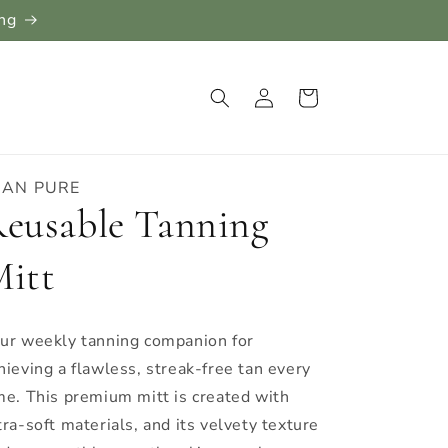
ing
Log
Cart
in
LAN PURE
eusable Tanning
itt
ur weekly tanning companion for
hieving a flawless, streak-free tan every
me. This premium mitt is created with
tra-soft materials, and its velvety texture