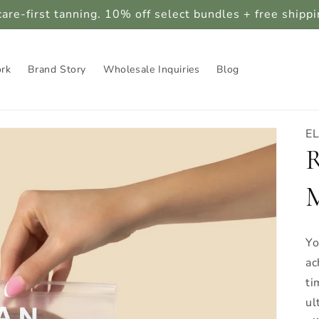
care-first tanning. 10% off select bundles + free shipp
ork
Brand Story
Wholesale Inquiries
Blog
E
R
M
Yo
ac
ti
ul