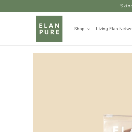
Skip to
Skin
content
Shop
Living Elan Netw
Skip to
product
information