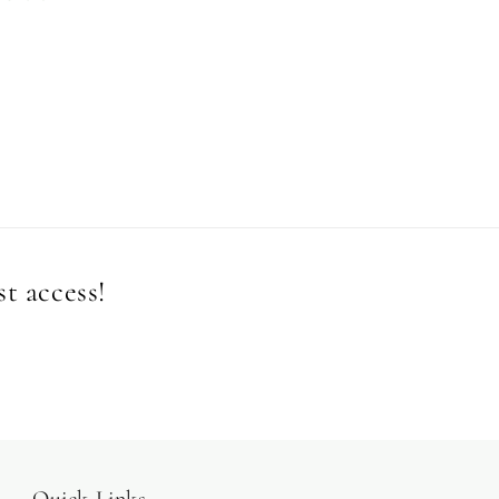
st access!