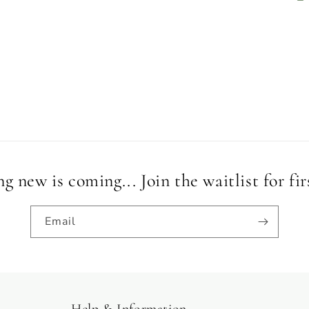
 new is coming... Join the waitlist for fir
Email