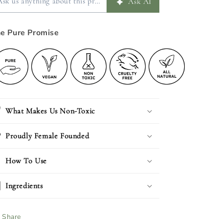
e Pure Promise
What Makes Us Non-Toxic
Proudly Female Founded
How To Use
Ingredients
Share