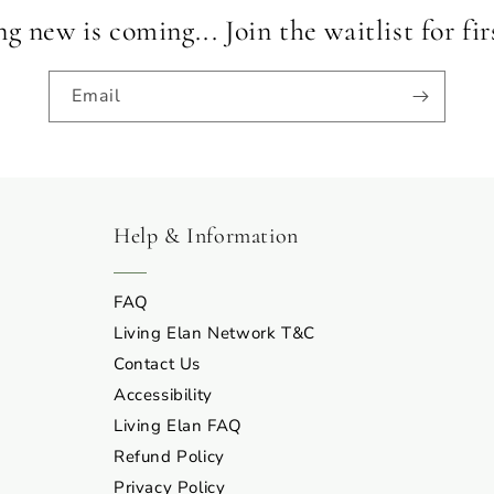
 new is coming... Join the waitlist for fir
Email
Help & Information
FAQ
Living Elan Network T&C
Contact Us
Accessibility
Living Elan FAQ
Refund Policy
Privacy Policy