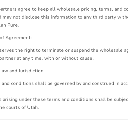
rtners agree to keep all wholesale pricing, terms, and c
d may not disclose this information to any third party with
lan Pure.
 of Agreement:
serves the right to terminate or suspend the wholesale 
artner at any time, with or without cause.
aw and Jurisdiction:
and conditions shall be governed by and construed in ac
 arising under these terms and conditions shall be subjec
the courts of Utah.