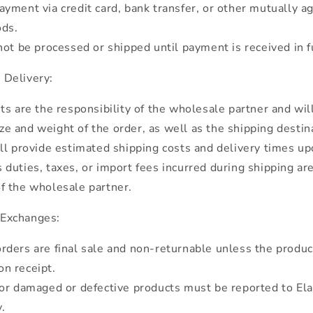
yment via credit card, bank transfer, or other mutually 
ds.
not be processed or shipped until payment is received in fu
 Delivery:
ts are the responsibility of the wholesale partner and wil
ze and weight of the order, as well as the shipping destin
ll provide estimated shipping costs and delivery times up
duties, taxes, or import fees incurred during shipping ar
of the wholesale partner.
 Exchanges:
rders are final sale and non-returnable unless the produ
on receipt.
or damaged or defective products must be reported to Ela
.