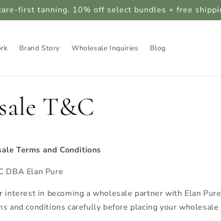
care-first tanning. 10% off select bundles + free shipp
ork
Brand Story
Wholesale Inquiries
Blog
sale T&C
ale Terms and Conditions
LC DBA Elan Pure
r interest in becoming a wholesale partner with Elan Pur
ms and conditions carefully before placing your wholesale 