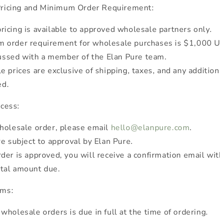
ricing and Minimum Order Requirement:
icing is available to approved wholesale partners only.
 order requirement for wholesale purchases is $1,000 
ussed with a member of the Elan Pure team.
e prices are exclusive of shipping, taxes, and any addition
ed.
cess:
holesale order, please email
hello@elanpure.com
.
re subject to approval by Elan Pure.
der is approved, you will receive a confirmation email wit
otal amount due.
rms:
wholesale orders is due in full at the time of ordering.