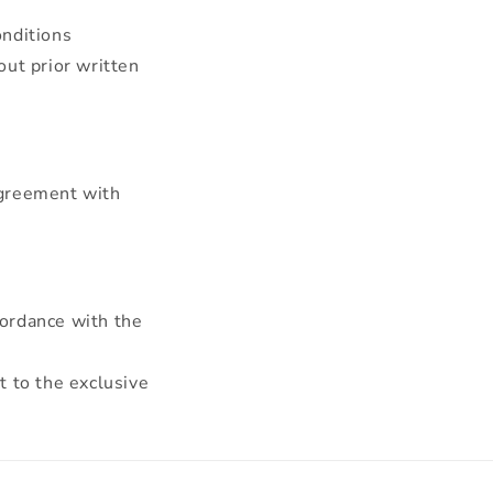
onditions
out prior written
agreement with
cordance with the
t to the exclusive