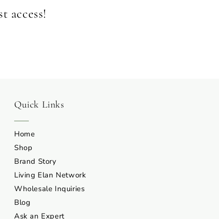
st access!
Quick Links
Home
Shop
Brand Story
Living Elan Network
Wholesale Inquiries
Blog
Ask an Expert