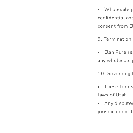
Wholesale pa
confidential an
consent from E
Termination
Elan Pure re
any wholesale p
Governing L
These terms 
laws of Utah.
Any disputes
jurisdiction of 