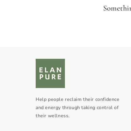
Something
Help people reclaim their confidence
and energy through taking control of
their wellness.