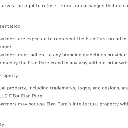
serves the right to refuse returns or exchanges that do n
sentation:
rtners are expected to represent the Elan Pure brand in 
anner.
artners must adhere to any branding guidelines provided 
r modify the Elan Pure brand in any way without prior wri
Property:
tual property, including trademarks, logos, and designs, ar
 LLC DBA Elan Pure.
rtners may not use Elan Pure's intellectual property wit
ty: