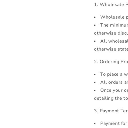
Wholesale P
Wholesale pr
The minimum
otherwise disc
All wholesal
otherwise stat
Ordering Pro
To place a w
All orders a
Once your or
detailing the t
Payment Te
Payment for 