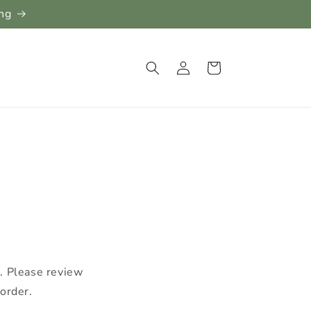
ing
Log
Cart
in
e. Please review
order.