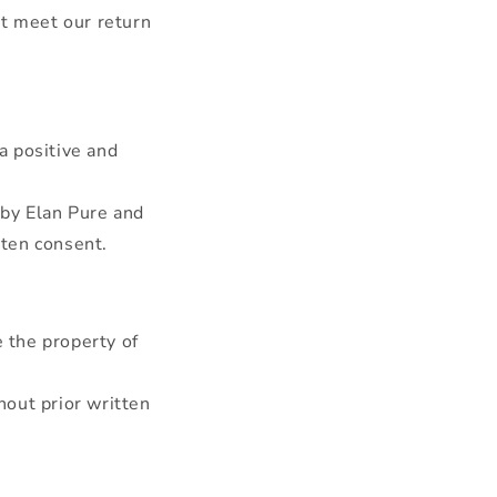
ot meet our return
a positive and
by Elan Pure and
tten consent.
e the property of
hout prior written