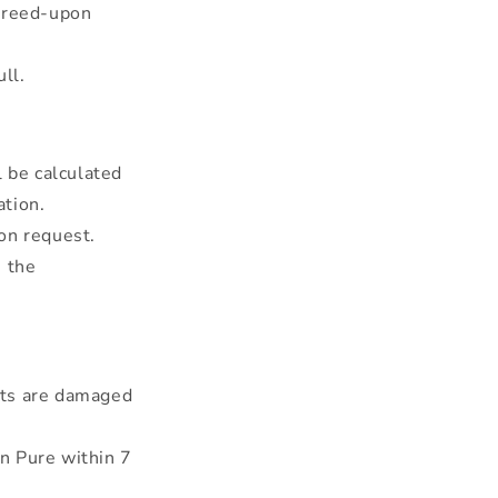
agreed-upon
ll.
l be calculated
ation.
on request.
e the
cts are damaged
n Pure within 7