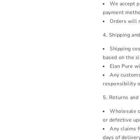
We accept pa
payment metho
Orders will 
Shipping and
Shipping cos
based on the si
Elan Pure wi
Any customs 
responsibility 
Returns and
Wholesale o
or defective up
Any claims f
days of delivery