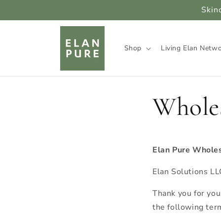
Skip to
Skin
content
Shop
Living Elan Netw
Whole
Elan Pure Wholes
Elan Solutions L
Thank you for you
the following ter