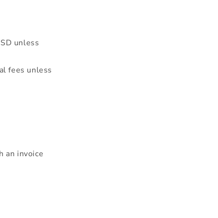
USD unless
al fees unless
h an invoice