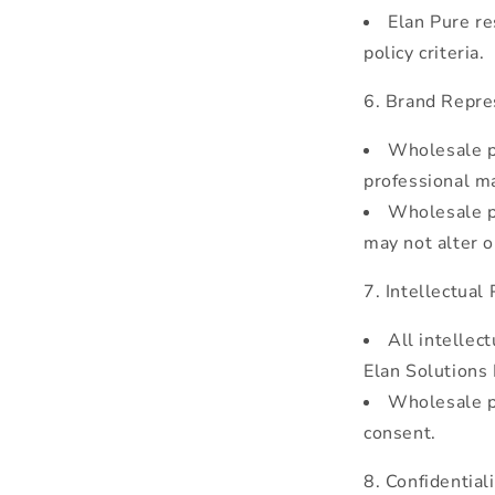
Elan Pure re
policy criteria.
Brand Repre
Wholesale pa
professional m
Wholesale p
may not alter o
Intellectual 
All intellec
Elan Solutions
Wholesale pa
consent.
Confidentiali