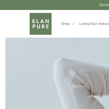
Skip to
Skin
content
Shop
Living Elan Netw