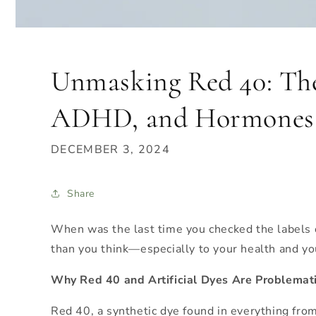
Unmasking Red 40: The
ADHD, and Hormones
DECEMBER 3, 2024
Share
When was the last time you checked the labels 
than you think—especially to your health and you
Why Red 40 and Artificial Dyes Are Problemat
Red 40, a synthetic dye found in everything from