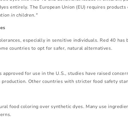
l dyes entirely. The European Union (EU) requires products 
tion in children."
ies
ntolerances, especially in sensitive individuals. Red 40 ha
 countries to opt for safer, natural alternatives.
s approved for use in the U.S., studies have raised concer
 production. Other countries with stricter food safety sta
tural food coloring over synthetic dyes. Many use ingredien
cerns.