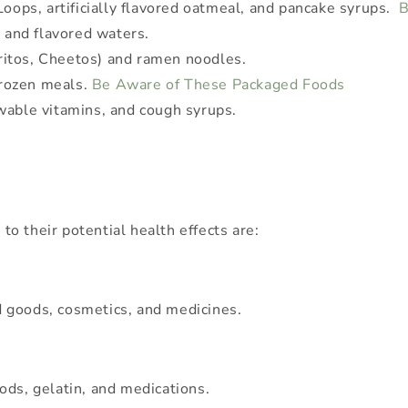
Loops, artificially flavored oatmeal, and pancake syrups.
B
, and flavored waters.
itos, Cheetos) and ramen noodles.
rozen meals.
Be Aware of These Packaged Foods
ewable vitamins, and cough syrups.
 to their potential health effects are:
 goods, cosmetics, and medicines.
ods, gelatin, and medications.