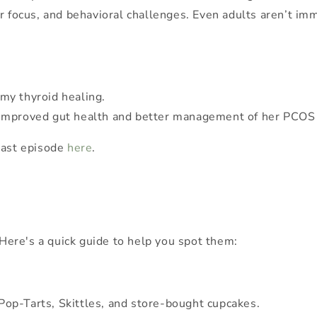
or focus, and behavioral challenges. Even adults aren’t 
my thyroid healing.
d to improved gut health and better management of her PCO
cast episode
here
.
 Here's a quick guide to help you spot them:
op-Tarts, Skittles, and store-bought cupcakes.