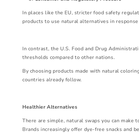
In places like the EU, stricter food safety reg
products to use natural alternatives in response
In contrast, the U.S. Food and Drug Administrati
thresholds compared to other nations.
By choosing products made with natural coloring
countries already follow.
Healthier Alternatives
There are simple, natural swaps you can make tod
Brands increasingly offer dye-free snacks and b