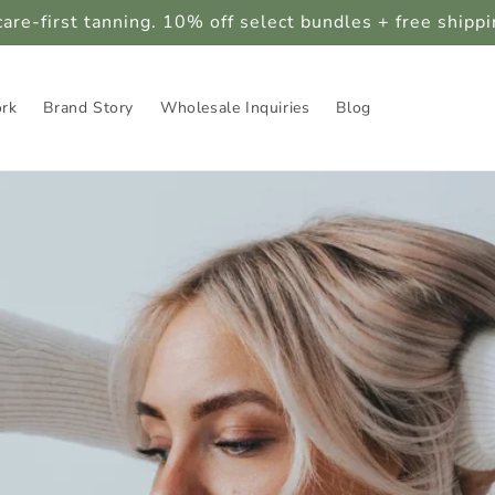
care-first tanning. 10% off select bundles + free shipp
ork
Brand Story
Wholesale Inquiries
Blog