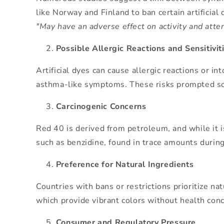
like Norway and Finland to ban certain artificia
"May have an adverse effect on activity and atten
Possible Allergic Reactions and Sensitivit
Artificial dyes can cause allergic reactions or i
asthma-like symptoms. These risks prompted some
Carcinogenic Concerns
Red 40 is derived from petroleum, and while it i
such as benzidine, found in trace amounts during
Preference for Natural Ingredients
Countries with bans or restrictions prioritize na
which provide vibrant colors without health con
Consumer and Regulatory Pressure