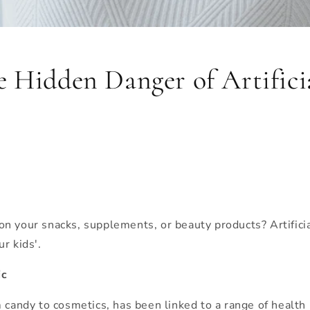
 Hidden Danger of Artificia
on your snacks, supplements, or beauty products? Artific
r kids'.
ic
 candy to cosmetics, has been linked to a range of health 