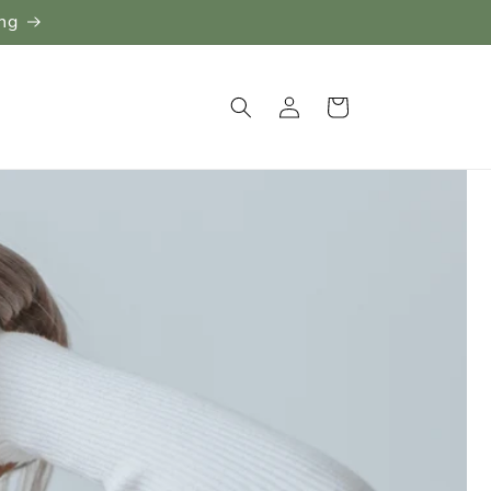
ing
Log
Cart
in