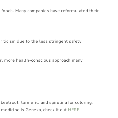
ed foods. Many companies have reformulated their
iticism due to the less stringent safety
aner, more health-conscious approach many
eetroot, turmeric, and spirulina for coloring.
 medicine is Genexa, check it out
HERE