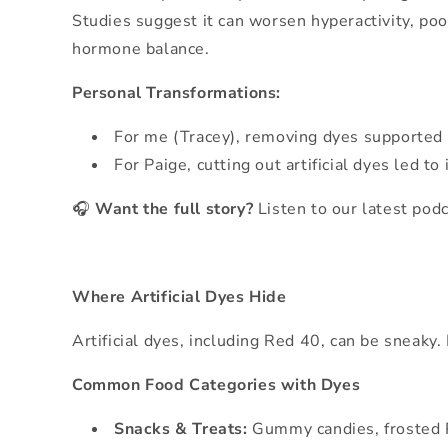
Studies suggest it can worsen hyperactivity, po
hormone balance.
Personal Transformations:
For me (Tracey), removing dyes supported 
For Paige, cutting out artificial dyes le
🎧
Want the full story?
Listen to our latest pod
Where Artificial Dyes Hide
Artificial dyes, including Red 40, can be sneaky.
Common Food Categories with Dyes
Snacks & Treats:
Gummy candies, frosted P