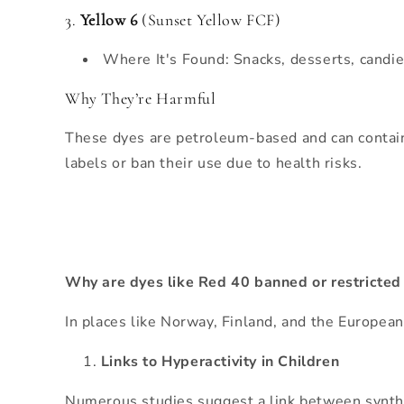
3.
Yellow 6
(Sunset Yellow FCF)
Where It's Found: Snacks, desserts, candi
Why They’re Harmful
These dyes are petroleum-based and can contain
labels or ban their use due to health risks.
Why are dyes like Red 40 banned or restricted
In places like Norway, Finland, and the Europea
Links to Hyperactivity in Children
Numerous studies suggest a link between syntheti