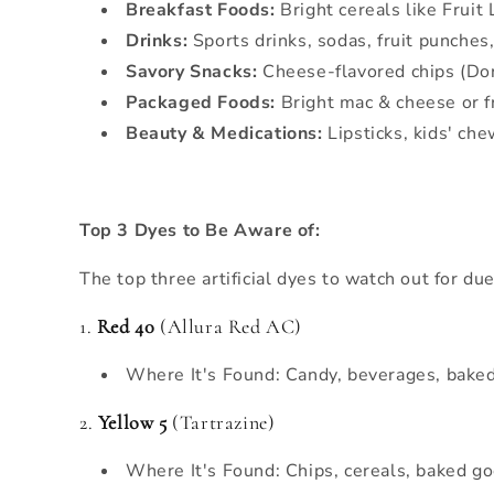
Breakfast Foods:
Bright cereals like Fruit 
Drinks:
Sports drinks, sodas, fruit punches
Savory Snacks:
Cheese-flavored chips (Dor
Packaged Foods:
Bright mac & cheese or f
Beauty & Medications:
Lipsticks, kids' ch
Top 3 Dyes to Be Aware of:
The top three artificial dyes to watch out for due
1.
Red 40
(Allura Red AC)
Where It's Found: Candy, beverages, baked
2.
Yellow 5
(Tartrazine)
Where It's Found: Chips, cereals, baked go