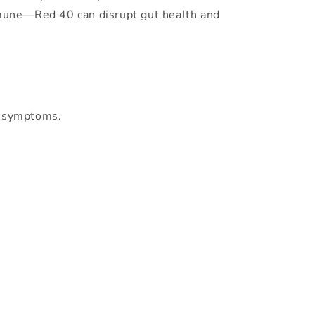
immune—Red 40 can disrupt gut health and
S symptoms.