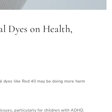
l Dyes on Health,
ial dyes like Red 40 may be doing more harm
issues, particularly for children with ADHD.