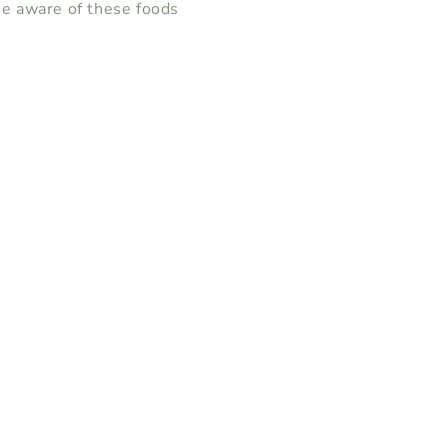
e aware of these foods