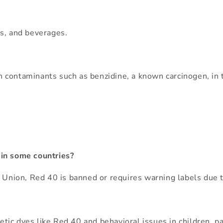
es, and beverages.
 contaminants such as benzidine, a known carcinogen, in
 in some countries?
n Union, Red 40 is banned or requires warning labels due t
c dyes like Red 40 and behavioral issues in children, part