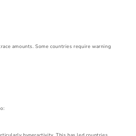
 trace amounts. Some countries require warning
o:
icularly hyperactivity. This has led countries