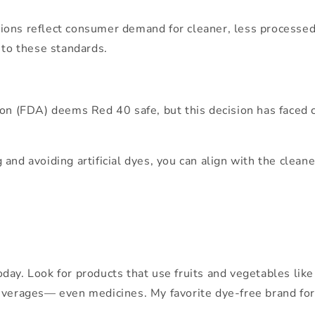
ulations reflect consumer demand for cleaner, less process
 to these standards.
on (FDA) deems Red 40 safe, but this decision has faced cr
 and avoiding artificial dyes, you can align with the cle
ay. Look for products that use fruits and vegetables like b
everages— even medicines. My favorite dye-free brand for