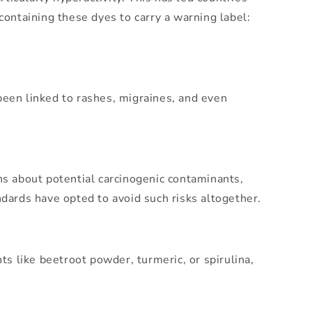
containing these dyes to carry a warning label:
s been linked to rashes, migraines, and even
ns about potential carcinogenic contaminants,
ndards have opted to avoid such risks altogether.
ts like beetroot powder, turmeric, or spirulina,