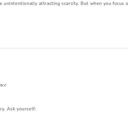
e unintentionally attracting scarcity. But when you focus
nce
ey. Ask yourself: