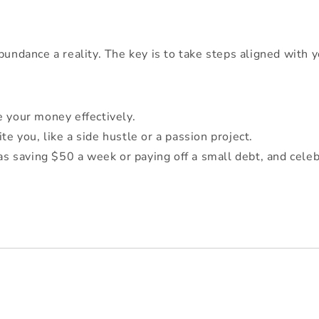
bundance a reality. The key is to take steps aligned with y
e your money effectively.
e you, like a side hustle or a passion project.
 as saving $50 a week or paying off a small debt, and cele