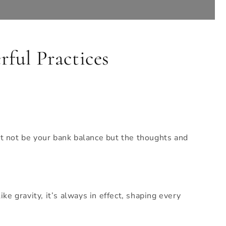
ful Practices
ht not be your bank balance but the thoughts and
ke gravity, it’s always in effect, shaping every