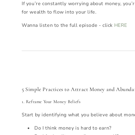
If you’re constantly worrying about money, you’r
for wealth to flow into your life.
Wanna listen to the full episode - click
HERE
5 Simple Practices to Attract Money and Abunda
1. Reframe Your Money Beliefs
Start by identifying what you believe about mon
Do I think money is hard to earn?