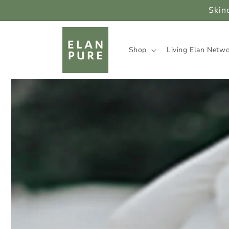
Skip to
Skin
content
Shop
Living Elan Netw