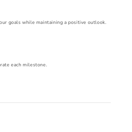
our goals while maintaining a positive outlook.
brate each milestone.