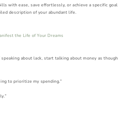
ills with ease, save effortlessly, or achieve a specific go
iled description of your abundant life.
Manifest the Life of Your Dreams
 speaking about lack, start talking about money as though i
sing to prioritize my spending.”
ly.”