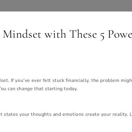
Mindset with These 5 Power
t. If you’ve ever felt stuck financially, the problem mig
u can change that starting today.
at states your thoughts and emotions create your reality. Li