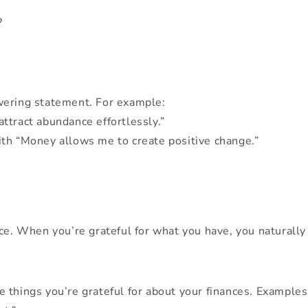
?
wering statement. For example:
attract abundance effortlessly.”
with “Money allows me to create positive change.”
ce. When you’re grateful for what you have, you naturally 
 things you’re grateful for about your finances. Examples