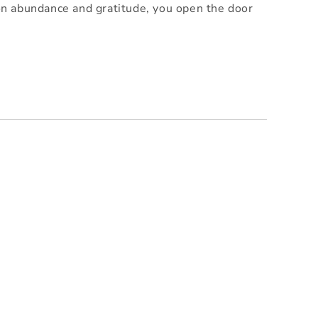
 on abundance and gratitude, you open the door