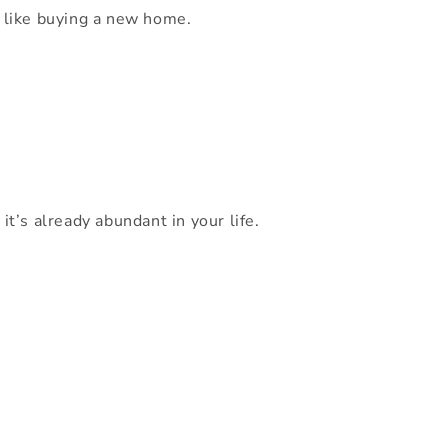
al like buying a new home.
t’s already abundant in your life.