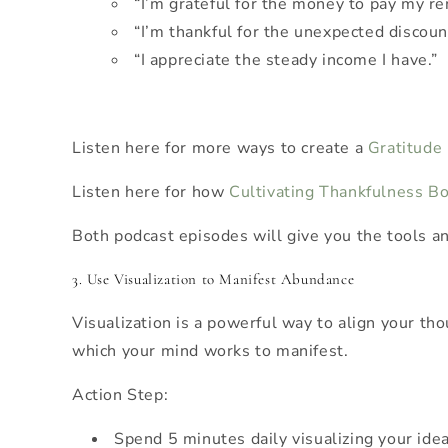
“I’m grateful for the money to pay my re
“I’m thankful for the unexpected discount
“I appreciate the steady income I have.”
Listen here for more ways to create a
Gratitude
Listen here for how
Cultivating Thankfulness 
Both podcast episodes will give you the tools an
3. Use Visualization to Manifest Abundance
Visualization is a powerful way to align your th
which your mind works to manifest.
Action Step:
Spend 5 minutes daily visualizing your ideal