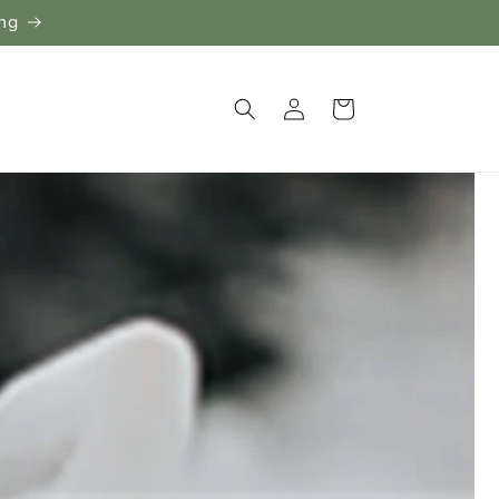
ing
Log
Cart
in