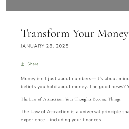
Transform Your Money 
JANUARY 28, 2025
Share
Money isn’t just about numbers—it’s about mindse
beliefs you hold about money. The good news? Yo
The Law of Attraction: Your Thoughts Become Things
The Law of Attraction is a universal principle th
experience—including your finances.