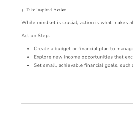
5. Take Inspired Action
While mindset is crucial, action is what makes a
Action Step:
Create a budget or financial plan to manag
Explore new income opportunities that excit
Set small, achievable financial goals, such