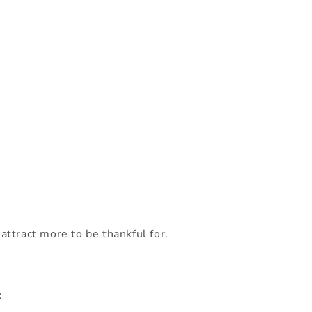
attract more to be thankful for.
: