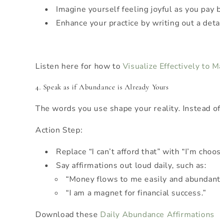
Imagine yourself feeling joyful as you pay b
Enhance your practice by writing out a deta
Listen here for how to
Visualize Effectively to 
4. Speak as if Abundance is Already Yours
The words you use shape your reality. Instead of
Action Step:
Replace “I can’t afford that” with “I’m choo
Say affirmations out loud daily, such as:
“Money flows to me easily and abundant
“I am a magnet for financial success.”
Download these
Daily Abundance Affirmations