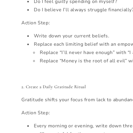
Do I feel guilty spending on myself?
Do I believe I’ll always struggle financially
Action Step:
Write down your current beliefs.
Replace each limiting belief with an empo
Replace “I’ll never have enough” with “I 
Replace “Money is the root of all evil” 
2. Create a Daily Gratitude Ritual
Gratitude shifts your focus from lack to abundan
Action Step:
Every morning or evening, write down three