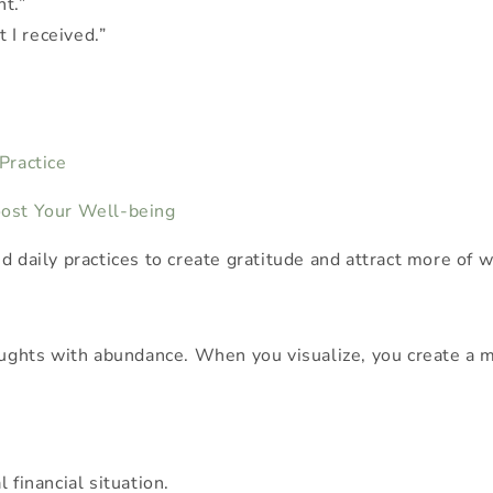
nt.”
 I received.”
 Practice
Boost Your Well-being
d daily practices to create gratitude and attract more of w
oughts with abundance. When you visualize, you create a me
 financial situation.