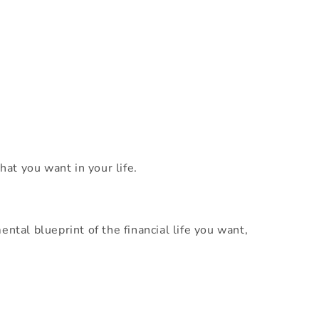
hat you want in your life.
ntal blueprint of the financial life you want,