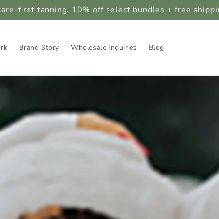
care-first tanning. 10% off select bundles + free shipp
ork
Brand Story
Wholesale Inquiries
Blog