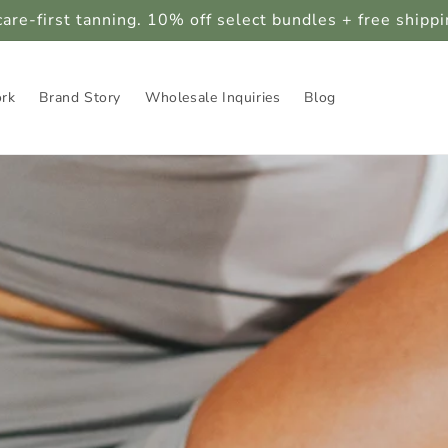
care-first tanning. 10% off select bundles + free shipp
ork
Brand Story
Wholesale Inquiries
Blog