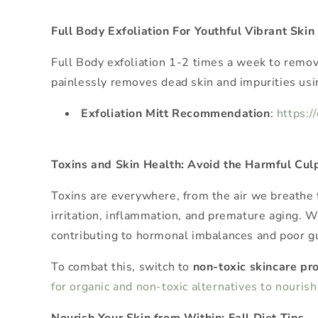
Full Body Exfoliation For Youthful Vibrant Skin
Full Body exfoliation 1-2 times a week to remove
painlessly removes dead skin and impurities usin
Exfoliation Mitt Recommendation
:
https:/
Toxins and Skin Health: Avoid the Harmful Culp
Toxins are everywhere, from the air we breathe 
irritation, inflammation, and premature aging. 
contributing to hormonal imbalances and poor gu
To combat this, switch to
non-toxic skincare pr
for organic and non-toxic alternatives to nouris