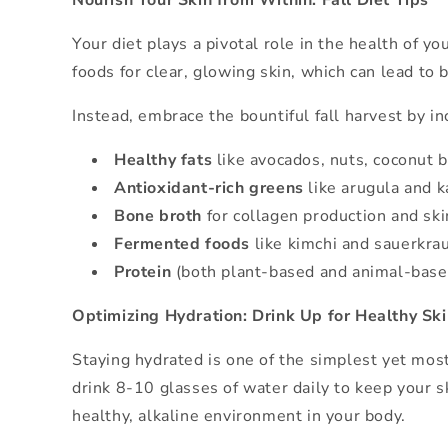
Nourish Your Skin from Within: Fall Diet Tips
Your diet plays a pivotal role in the health of 
foods for clear, glowing skin, which can lead to
Instead, embrace the bountiful fall harvest by in
Healthy fats
like avocados, nuts, coconut bu
Antioxidant-rich greens
like arugula and ka
Bone broth
for collagen production and ski
Fermented foods
like kimchi and sauerkrau
Protein
(both plant-based and animal-based)
Optimizing Hydration: Drink Up for Healthy Sk
Staying hydrated is one of the simplest yet most 
drink 8-10 glasses of water daily to keep your s
healthy, alkaline environment in your body.