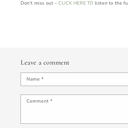
Don't miss out –
CLICK HERE TO
listen to the fu
Leave a comment
Name
*
Comment
*