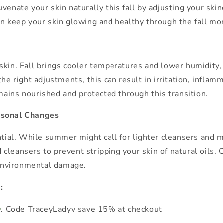
ejuvenate your skin naturally this fall by adjusting your ski
an keep your skin glowing and healthy through the fall mo
kin. Fall brings cooler temperatures and lower humidity, w
he right adjustments, this can result in irritation, infla
emains nourished and protected through this transition.
easonal Changes
ntial. While summer might call for lighter cleansers and m
leansers to prevent stripping your skin of natural oils. Op
t environmental damage.
n:
v
. Code TraceyLadyv save 15% at checkout