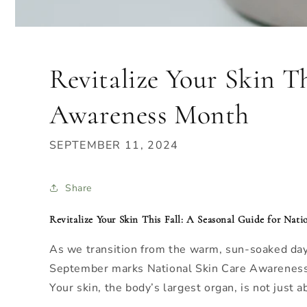
Revitalize Your Skin T
Awareness Month
SEPTEMBER 11, 2024
Share
Revitalize Your Skin This Fall: A Seasonal Guide for Na
As we transition from the warm, sun-soaked days 
September marks National Skin Care Awareness Mo
Your skin, the body’s largest organ, is not just a