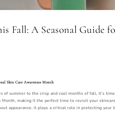
his Fall: A Seasonal Guide f
tional Skin Care Awareness Month
of summer to the crisp and cool months of fall, it’s time
nth, making it the perfect time to revisit your skincare
bout appearance; it plays a critical role in protecting your