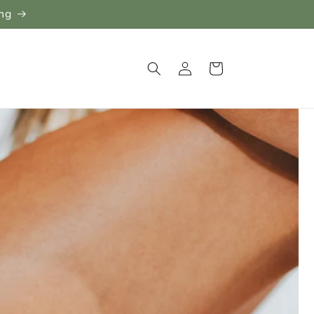
ing
Log
Cart
in