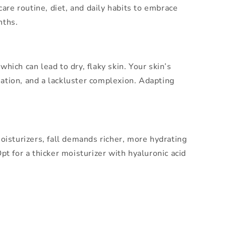
ncare routine, diet, and daily habits to embrace
nths.
hich can lead to dry, flaky skin. Your skin’s
mmation, and a lackluster complexion. Adapting
oisturizers, fall demands richer, more hydrating
t for a thicker moisturizer with hyaluronic acid