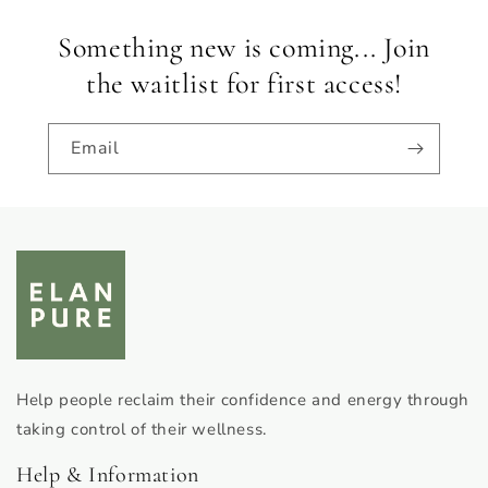
Something new is coming... Join
the waitlist for first access!
Email
Help people reclaim their confidence and energy through
taking control of their wellness.
Help & Information