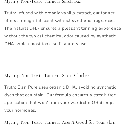
Myth 3: Non-Toxic Tanners Smell Bad
Truth
: Infused with organic vanilla extract, our tanner
offers a delightful scent without synthetic fragrances.
The natural DHA ensures a pleasant tanning experience
without the typical chemical odor caused by synthetic
DHA, which most toxic self-tanners use.
Myth 4: Non-Toxic Tanners Stain Clothes
Truth
: Elan Pure uses organic DHA, avoiding synthetic
dyes that can stain. Our formula ensures a streak-free
application that won't ruin your wardrobe OR disrupt
your hormones.
Myth 5: Non-Toxic Tanners Aren't Good for Your Skin