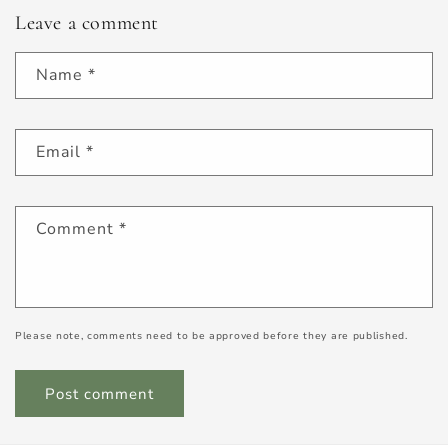
Leave a comment
Name
*
Email
*
Comment
*
Please note, comments need to be approved before they are published.