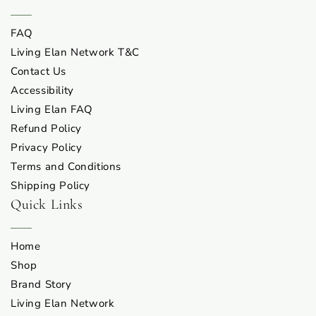
FAQ
Living Elan Network T&C
Contact Us
Accessibility
Living Elan FAQ
Refund Policy
Privacy Policy
Terms and Conditions
Shipping Policy
Quick Links
Home
Shop
Brand Story
Living Elan Network