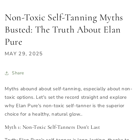
Non-Toxic Self-Tanning Myths
Busted: The Truth About Elan
Pure
MAY 29, 2025
Share
Myths abound about self-tanning, especially about non-
toxic options. Let's set the record straight and explore
why Elan Pure's non-toxic self-tanner is the superior
choice for a healthy, natural glow..
Myth 1: Non-Toxic Self-Tanners Don't Last
Truth
: Elan Pure's self-tanner is long-lasting, thanks to