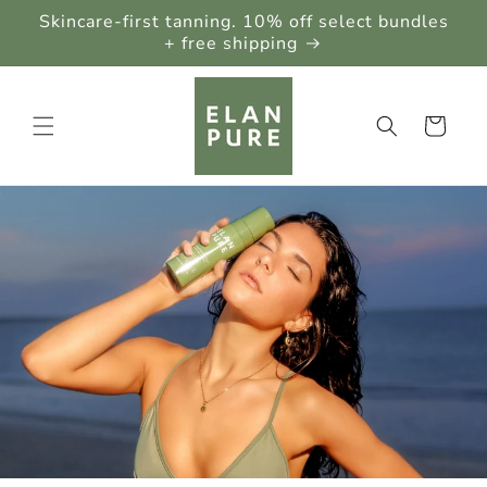
Skip to
Skincare-first tanning. 10% off select bundles
content
+ free shipping
Cart