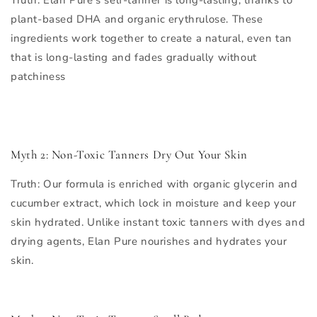
plant-based DHA and organic erythrulose. These
ingredients work together to create a natural, even tan
that is long-lasting and fades gradually without
patchiness
Myth 2: Non-Toxic Tanners Dry Out Your Skin
Truth
: Our formula is enriched with organic glycerin and
cucumber extract, which lock in moisture and keep your
skin hydrated. Unlike instant toxic tanners with dyes and
drying agents, Elan Pure nourishes and hydrates your
skin.