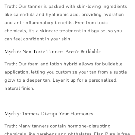
Truth
: Our tanner is packed with skin-loving ingredients
like calendula and hyaluronic acid, providing hydration
and anti-inflammatory benefits. Free from toxic
chemicals, it's a skincare treatment in disguise, so you
can feel confident in your skin.
Myth 6: Non-Toxic Tanners Aren't Buildable
Truth
: Our foam and lotion hybrid allows for buildable
application, letting you customize your tan from a subtle
glow to a deeper tan. Layer it up for a personalized,
natural finish.
Myth 7: Tanners Disrupt Your Hormones
Truth
: Many tanners contain hormone-disrupting
chemicals like parabens and phthalates. Elan Pure is free