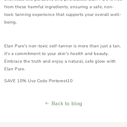
from these harmful ingredients, ensuring a safe, non-
toxic tanning experience that supports your overall well-
being.
Elan Pure's non-toxic self-tanner is more than just a tan,
it's a commitment to your skin's health and beauty.
Embrace the truth and enjoy a natural, safe glow with
Elan Pure.
SAVE 10% Use Code Pinterest10
Back to blog